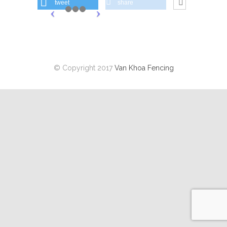
tweet
share
© Copyright 2017
Van Khoa Fencing