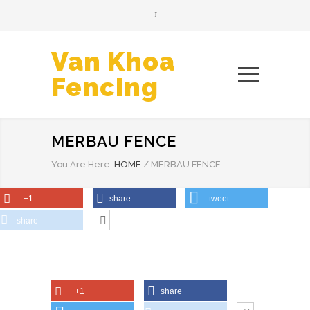
Van Khoa
Fencing
MERBAU FENCE
You Are Here:
HOME
/
MERBAU FENCE
+1
share
tweet
share
+1
share