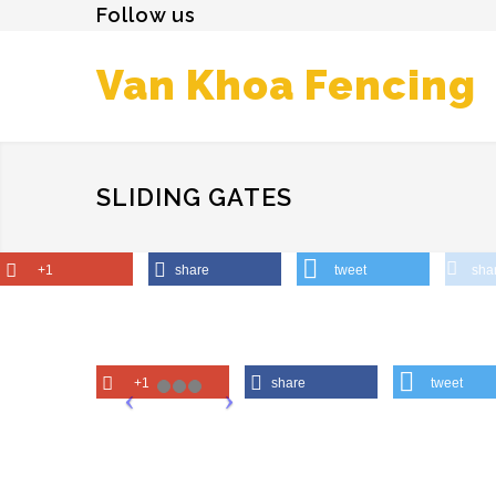
Follow us
Van Khoa Fencing
SLIDING GATES
+1
share
tweet
sha
+1
share
tweet