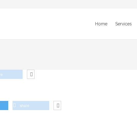
Home
Services
re
share