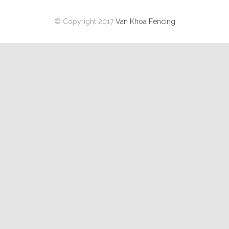
© Copyright 2017
Van Khoa Fencing