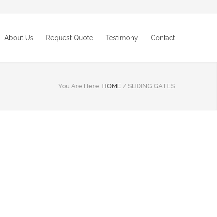
About Us
Request Quote
Testimony
Contact
You Are Here:
HOME
/
SLIDING GATES