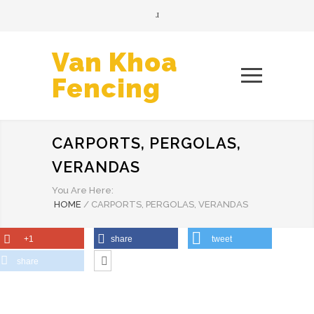
Van Khoa
Fencing
CARPORTS, PERGOLAS,
VERANDAS
You Are Here:
HOME
/
CARPORTS, PERGOLAS, VERANDAS
+1
share
tweet
share