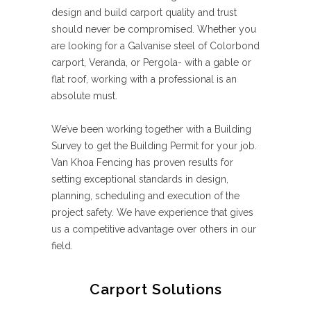
design and build carport quality and trust
should never be compromised. Whether you
are looking for a Galvanise steel of Colorbond
carport, Veranda, or Pergola- with a gable or
flat roof, working with a professional is an
absolute must.
We’ve been working together with a Building
Survey to get the Building Permit for your job.
Van Khoa Fencing has proven results for
setting exceptional standards in design,
planning, scheduling and execution of the
project safety. We have experience that gives
us a competitive advantage over others in our
field.
Carport Solutions