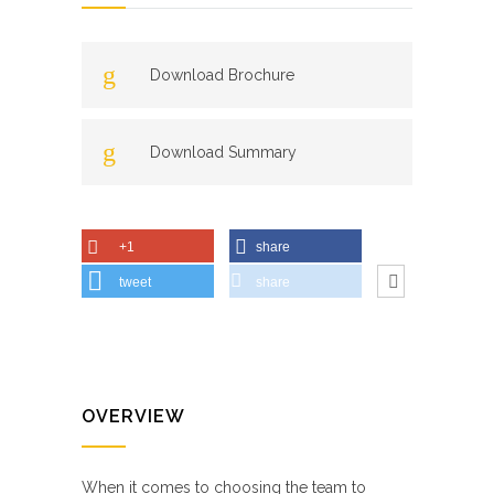
Download Brochure
Download Summary
+1
share
tweet
share
OVERVIEW
When it comes to choosing the team to