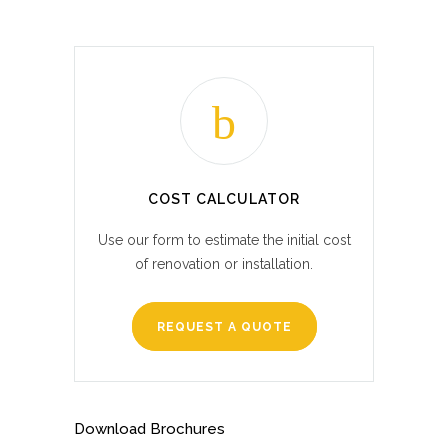
COST CALCULATOR
Use our form to estimate the initial cost
of renovation or installation.
REQUEST A QUOTE
Download Brochures